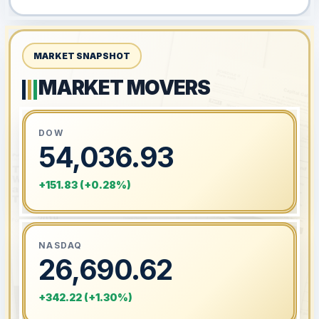
MARKET SNAPSHOT
MARKET MOVERS
DOW
54,036.93
+151.83 (+0.28%)
NASDAQ
26,690.62
+342.22 (+1.30%)