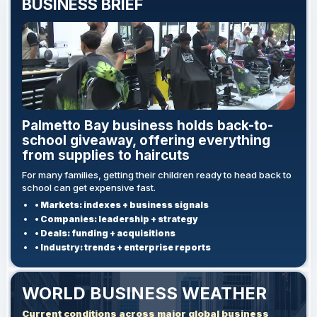
BUSINESS BRIEF
Palmetto Bay business holds back-to-
school giveaway, offering everything
from supplies to haircuts
For many families, getting their children ready to head back to
school can get expensive fast.
• Markets: indexes + business signals
• Companies: leadership + strategy
• Deals: funding + acquisitions
• Industry: trends + enterprise reports
WORLD BUSINESS WEATHER
Current conditions across major global business