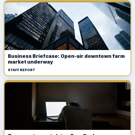
Business Briefcase: Open-air downtown farm
market underway
STAFF REPORT