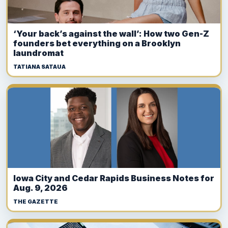
‘Your back’s against the wall’: How two Gen-Z
founders bet everything on a Brooklyn
laundromat
TATIANA SATAUA
Iowa City and Cedar Rapids Business Notes for
Aug. 9, 2026
THE GAZETTE