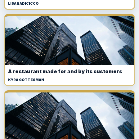
LISA EADICICCO
A restaurant made for and by its customers
KYRA GOTTESMAN