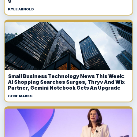
9
KYLE ARNOLD
Small Business Technology News This Week:
AI Shopping Searches Surges, Thryv And Wix
Partner, Gemini Notebook Gets An Upgrade
GENE MARKS