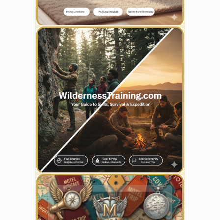
YOUR AD HERE
300 x 300