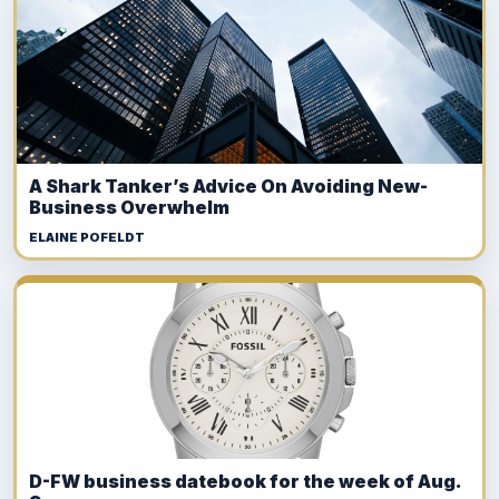
A Shark Tanker’s Advice On Avoiding New-
Business Overwhelm
ELAINE POFELDT
D-FW business datebook for the week of Aug.