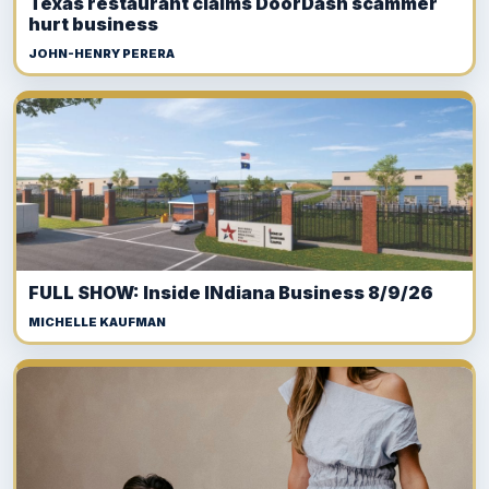
Texas restaurant claims DoorDash scammer
hurt business
JOHN-HENRY PERERA
FULL SHOW: Inside INdiana Business 8/9/26
MICHELLE KAUFMAN