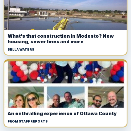
What’s that construction in Modesto? New
housing, sewer lines and more
BELLA WATERS
An enthralling experience of Ottawa County
FROM STAFF REPORTS