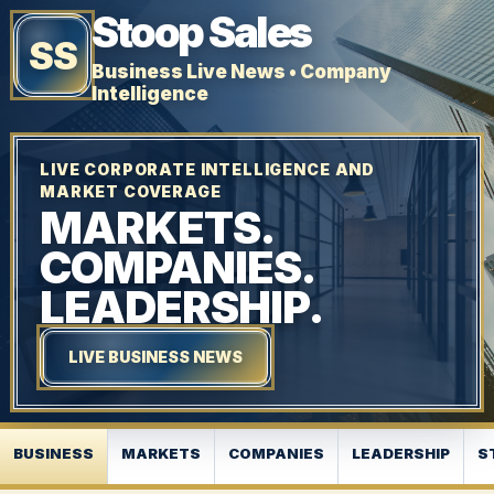
Stoop Sales
SS
Business Live News • Company
Intelligence
LIVE CORPORATE INTELLIGENCE AND
MARKET COVERAGE
MARKETS.
COMPANIES.
LEADERSHIP.
LIVE BUSINESS NEWS
BUSINESS
MARKETS
COMPANIES
LEADERSHIP
S