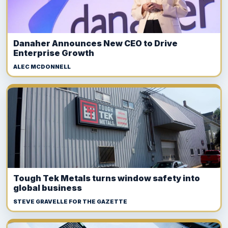
Danaher Announces New CEO to Drive
Enterprise Growth
ALEC MCDONNELL
Tough Tek Metals turns window safety into
global business
STEVE GRAVELLE FOR THE GAZETTE