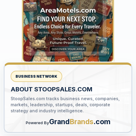
YOUR AD HERE
300 x 300
BUSINESS NETWORK
ABOUT STOOPSALES.COM
StoopSales.com tracks business news, companies,
YOUR AD HERE
markets, leadership, startups, deals, corporate
300 x 300
strategy and industry intelligence.
Grand
Brands
.com
Powered By