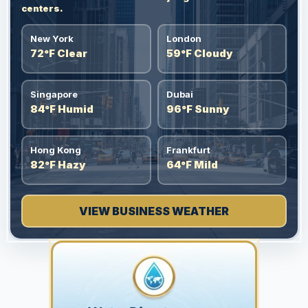
centers.
New York
London
72°F Clear
59°F Cloudy
Singapore
Dubai
84°F Humid
96°F Sunny
Hong Kong
Frankfurt
82°F Hazy
64°F Mild
VIEW BUSINESS WEATHER