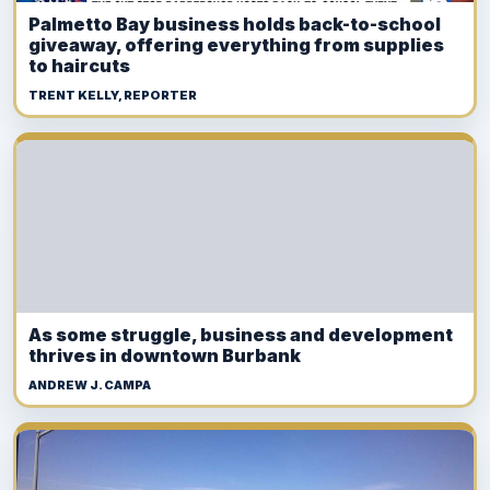
Palmetto Bay business holds back-to-school
giveaway, offering everything from supplies
to haircuts
TRENT KELLY, REPORTER
As some struggle, business and development
thrives in downtown Burbank
ANDREW J. CAMPA