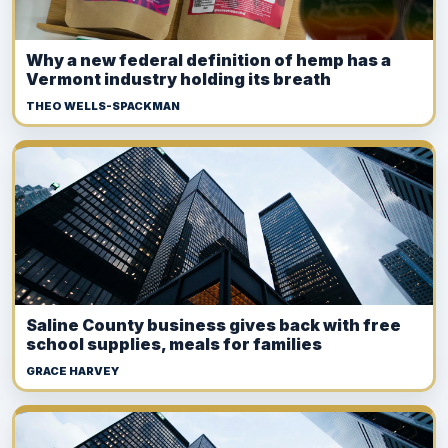
Why a new federal definition of hemp has a
Vermont industry holding its breath
THEO WELLS-SPACKMAN
Saline County business gives back with free
school supplies, meals for families
GRACE HARVEY