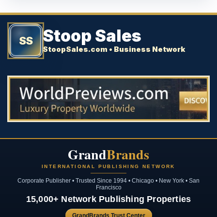
Stoop Sales
SS
StoopSales.com • Business Network
Grand
Brands
INTERNATIONAL PUBLISHING NETWORK
Corporate Publisher • Trusted Since 1994 • Chicago • New York • San
Francisco
15,000+ Network Publishing Properties
GrandBrands Trust Center