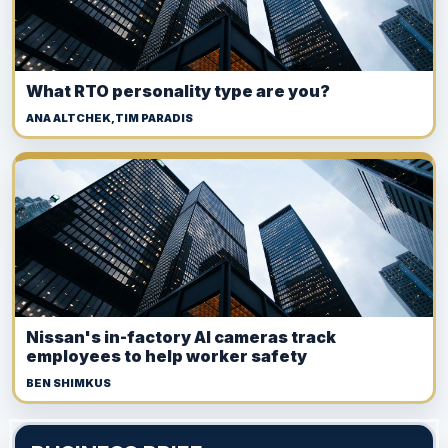
What RTO personality type are you?
ANA ALTCHEK,TIM PARADIS
Nissan's in-factory AI cameras track
employees to help worker safety
BEN SHIMKUS