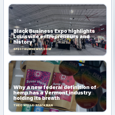
Black Business Expo highlights
Louisville entrepreneurs and
history
SPECTRUMNEWS1.COM
Why a new federal definition of
hemp has a Vermont industry
holding its breath
THEO WELLS-SPACKMAN