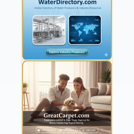
YOUR AD HERE
300 x 300