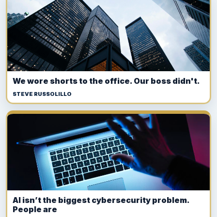
We wore shorts to the office. Our boss didn't.
STEVE RUSSOLILLO
AI isn’t the biggest cybersecurity problem.
People are