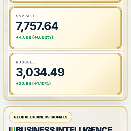
S&P 500
7,757.64
+47.68 (+0.62%)
RUSSELL
3,034.49
+32.94 (+1.10%)
GLOBAL BUSINESS SIGNALS
BUSINESS INTELLIGENCE