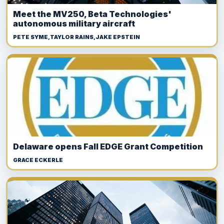
Meet the MV250, Beta Technologies'
autonomous military aircraft
PETE SYME,TAYLOR RAINS,JAKE EPSTEIN
Delaware opens Fall EDGE Grant Competition
GRACE ECKERLE