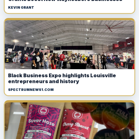
KEVIN GRANT
Black Business Expo highlights Louisville
entrepreneurs and history
SPECTRUMNEWS1.COM