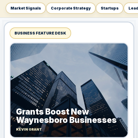
Market Signals
Corporate Strategy
Startups
Lead
BUSINESS FEATURE DESK
Grants Boost New
Waynesboro Businesses
KEVIN GRANT