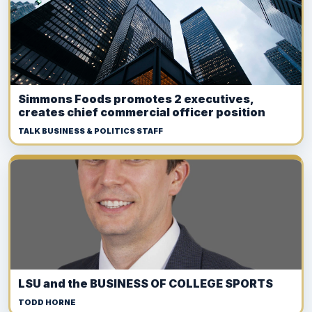
Simmons Foods promotes 2 executives,
creates chief commercial officer position
TALK BUSINESS & POLITICS STAFF
LSU and the BUSINESS OF COLLEGE SPORTS
TODD HORNE