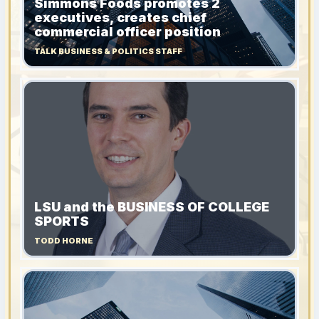
Simmons Foods promotes 2
executives, creates chief
commercial officer position
TALK BUSINESS & POLITICS STAFF
LSU and the BUSINESS OF COLLEGE
SPORTS
TODD HORNE