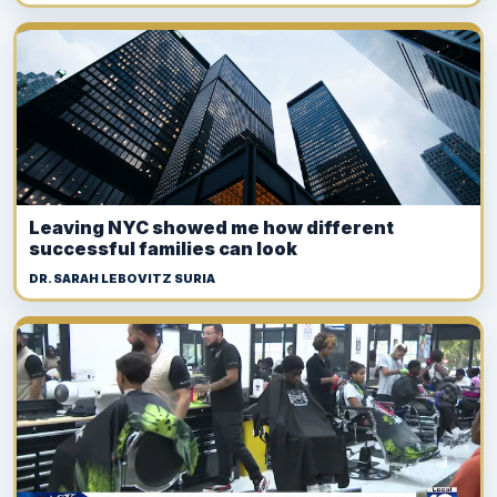
Leaving NYC showed me how different
successful families can look
DR. SARAH LEBOVITZ SURIA