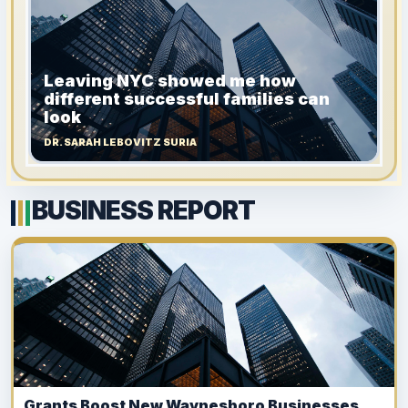
Leaving NYC showed me how
different successful families can
look
DR. SARAH LEBOVITZ SURIA
BUSINESS REPORT
Grants Boost New Waynesboro Businesses