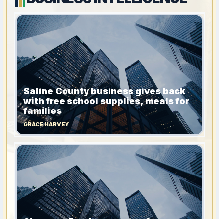
Saline County business gives back
with free school supplies, meals for
families
GRACE HARVEY